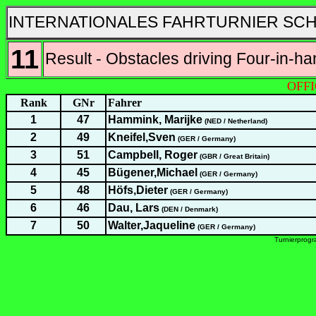
INTERNATIONALES FAHRTURNIER SCH
11
Result - Obstacles driving Four-in-h
OFFI
Rank
GNr
Fahrer
1
47
Hammink, Marijke
(NED / Netherland)
2
49
Kneifel,Sven
(GER / Germany)
3
51
Campbell, Roger
(GBR / Great Britain)
4
45
Bügener,Michael
(GER / Germany)
5
48
Höfs,Dieter
(GER / Germany)
6
46
Dau, Lars
(DEN / Denmark)
7
50
Walter,Jaqueline
(GER / Germany)
Turnierprog