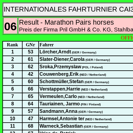
INTERNATIONALES FAHRTURNIER CAI3
Result - Marathon Pairs horses
06
Preis der Firma Pril GmbH & Co. KG, Stahlb
OFFI
Rank
GNr
Fahrer
1
53
Lörcher,Arndt
(GER / Germany)
2
61
Slater-Diener,Carola
(GER / Germany)
3
62
Sroka,Przemyslaw
(POL / Poland)
4
42
Couwenberg,Erik
(NED / Netherland)
5
60
Schottmüller,Stefan
(GER / Germany)
6
66
Verstappen,Harrie
(NED / Netherland)
7
65
Vermeulen,Carlo
(NED / Netherland)
8
64
Tauriainen, Jarmo
(FIN / Finland)
9
57
Sandmann,Anna
(GER / Germany)
10
47
Harmsel,Antonie ter
(NED / Netherland)
11
68
Warneck,Sebastian
(GER / Germany)