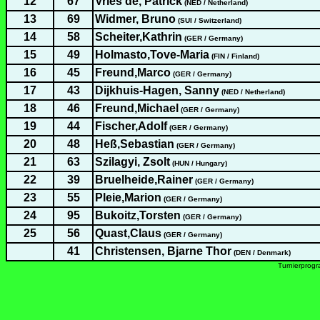
12
67
Vries de, Patrick
(NED / Netherland)
13
69
Widmer, Bruno
(SUI / Switzerland)
14
58
Scheiter,Kathrin
(GER / Germany)
15
49
Holmasto,Tove-Maria
(FIN / Finland)
16
45
Freund,Marco
(GER / Germany)
17
43
Dijkhuis-Hagen, Sanny
(NED / Netherland)
18
46
Freund,Michael
(GER / Germany)
19
44
Fischer,Adolf
(GER / Germany)
20
48
Heß,Sebastian
(GER / Germany)
21
63
Szilagyi, Zsolt
(HUN / Hungary)
22
39
Bruelheide,Rainer
(GER / Germany)
23
55
Pleie,Marion
(GER / Germany)
24
95
Bukoitz,Torsten
(GER / Germany)
25
56
Quast,Claus
(GER / Germany)
41
Christensen, Bjarne Thor
(DEN / Denmark)
Turnierprog